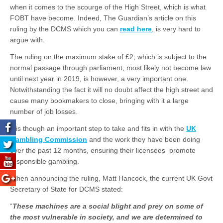
when it comes to the scourge of the High Street, which is what
FOBT have become. Indeed, The Guardian’s article on this
ruling by the DCMS which you can
read here
, is very hard to
argue with.
The ruling on the maximum stake of £2, which is subject to the
normal passage through parliament, most likely not become law
until next year in 2019, is however, a very important one.
Notwithstanding the fact it will no doubt affect the high street and
cause many bookmakers to close, bringing with it a large
number of job losses.
It is though an important step to take and fits in with the
UK
Gambling Commission
and the work they have been doing
over the past 12 months, ensuring their licensees promote
responsible gambling.
When announcing the ruling, Matt Hancock, the current UK Govt
Secretary of State for DCMS stated:
“
These machines are a social blight and prey on some of
the most vulnerable in society, and we are determined to