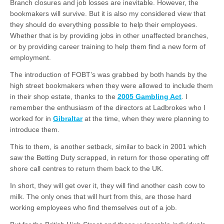
Branch closures and job losses are inevitable. However, the
bookmakers will survive. But it is also my considered view that
they should do everything possible to help their employees.
Whether that is by providing jobs in other unaffected branches,
or by providing career training to help them find a new form of
employment.
The introduction of FOBT’s was grabbed by both hands by the
high street bookmakers when they were allowed to include them
in their shop estate, thanks to the
2005 Gambling Act
. I
remember the enthusiasm of the directors at Ladbrokes who I
worked for in
Gibraltar
at the time, when they were planning to
introduce them.
This to them, is another setback, similar to back in 2001 which
saw the Betting Duty scrapped, in return for those operating off
shore call centres to return them back to the UK.
In short, they will get over it, they will find another cash cow to
milk. The only ones that will hurt from this, are those hard
working employees who find themselves out of a job.