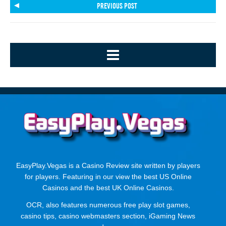
Previous post
EasyPlay.Vegas is a Casino Review site written by players
for players. Featuring in our view the best US Online
Casinos and the best UK Online Casinos.
OCR, also features numerous free play slot games,
casino tips, casino webmasters section, iGaming News