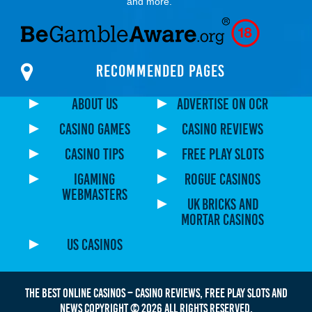
and more.
RECOMMENDED PAGES
About Us
Advertise on OCR
Casino Games
Casino Reviews
Casino Tips
Free Play Slots
iGaming
Rogue Casinos
Webmasters
UK Bricks and
Mortar Casinos
US Casinos
The Best Online Casinos – Casino Reviews, Free Play Slots and
News Copyright © 2026 All Rights Reserved.