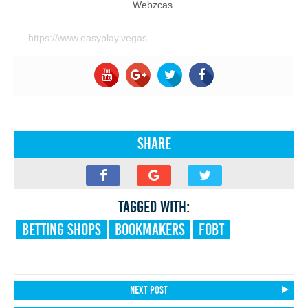
Webzcas.
https://www.easyplay.vegas
Share
Tagged with:
Betting Shops
Bookmakers
FOBT
Next post