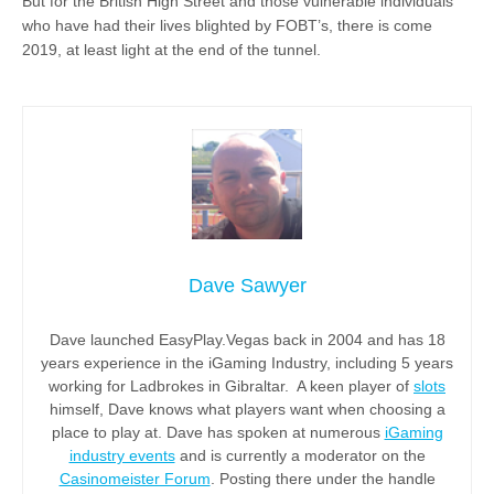
But for the British High Street and those vulnerable individuals
who have had their lives blighted by FOBT’s, there is come
2019, at least light at the end of the tunnel.
Dave Sawyer
Dave launched EasyPlay.Vegas back in 2004 and has 18
years experience in the iGaming Industry, including 5 years
working for Ladbrokes in Gibraltar. A keen player of
slots
himself, Dave knows what players want when choosing a
place to play at. Dave has spoken at numerous
iGaming
industry events
and is currently a moderator on the
Casinomeister Forum
. Posting there under the handle