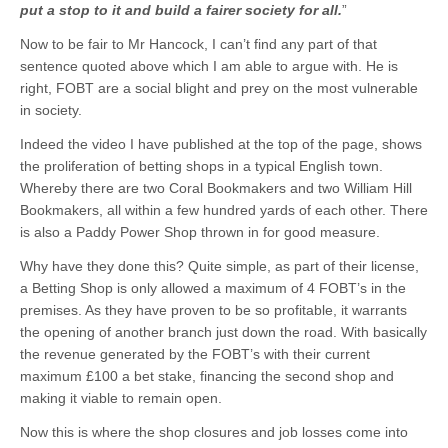
put a stop to it and build a fairer society for all.
”
Now to be fair to Mr Hancock, I can’t find any part of that
sentence quoted above which I am able to argue with. He is
right, FOBT are a social blight and prey on the most vulnerable
in society.
Indeed the video I have published at the top of the page, shows
the proliferation of betting shops in a typical English town.
Whereby there are two Coral Bookmakers and two William Hill
Bookmakers, all within a few hundred yards of each other. There
is also a Paddy Power Shop thrown in for good measure.
Why have they done this? Quite simple, as part of their license,
a Betting Shop is only allowed a maximum of 4 FOBT’s in the
premises. As they have proven to be so profitable, it warrants
the opening of another branch just down the road. With basically
the revenue generated by the FOBT’s with their current
maximum £100 a bet stake, financing the second shop and
making it viable to remain open.
Now this is where the shop closures and job losses come into