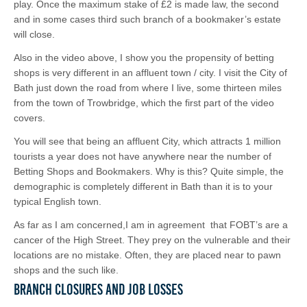
play. Once the maximum stake of £2 is made law, the second
and in some cases third such branch of a bookmaker’s estate
will close.
Also in the video above, I show you the propensity of betting
shops is very different in an affluent town / city. I visit the City of
Bath just down the road from where I live, some thirteen miles
from the town of Trowbridge, which the first part of the video
covers.
You will see that being an affluent City, which attracts 1 million
tourists a year does not have anywhere near the number of
Betting Shops and Bookmakers. Why is this? Quite simple, the
demographic is completely different in Bath than it is to your
typical English town.
As far as I am concerned,I am in agreement that FOBT’s are a
cancer of the High Street. They prey on the vulnerable and their
locations are no mistake. Often, they are placed near to pawn
shops and the such like.
Branch Closures and Job Losses