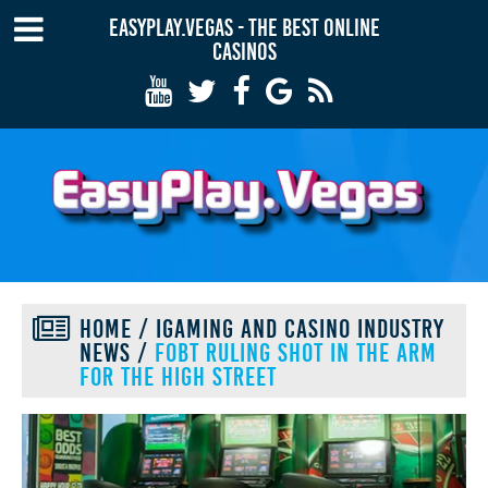
EASYPLAY.VEGAS - THE BEST ONLINE
CASINOS
HOME
/
IGAMING AND CASINO INDUSTRY
NEWS
/
FOBT RULING SHOT IN THE ARM
FOR THE HIGH STREET