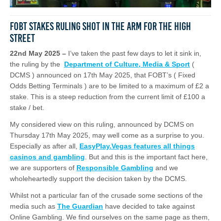
FOBT Stakes Ruling Shot in the Arm for the High
Street
22nd May 2025 –
I’ve taken the past few days to let it sink in,
the ruling by the
Department of Culture, Media & Sport
(
DCMS ) announced on 17th May 2025, that FOBT’s ( Fixed
Odds Betting Terminals ) are to be limited to a maximum of £2 a
stake. This is a steep reduction from the current limit of £100 a
stake / bet.
My considered view on this ruling, announced by DCMS on
Thursday 17th May 2025, may well come as a surprise to you.
Especially as after all,
EasyPlay.Vegas features all things
casinos and gambling
. But and this is the important fact here,
we are supporters of
Responsible Gambling
and we
wholeheartedly support the decision taken by the DCMS.
Whilst not a particular fan of the crusade some sections of the
media such as
The Guardian
have decided to take against
Online Gambling. We find ourselves on the same page as them,