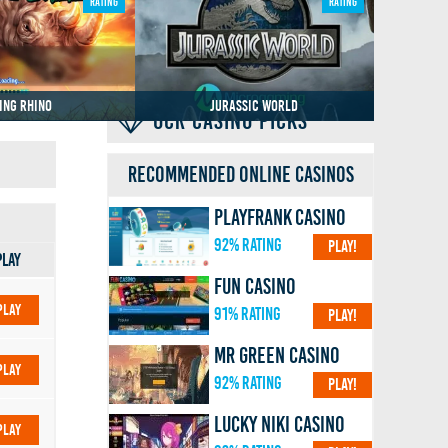
Download
RATING
RATING
ing Rhino
Jurassic World
OCR CASINO PICKS
Recommended Online Casinos
PlayFrank Casino
92% Rating
Play!
Play
Fun Casino
Play
91% Rating
Play!
Mr Green Casino
Play
92% Rating
Play!
Lucky Niki Casino
Play