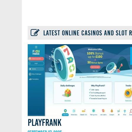
LATEST ONLINE CASINOS AND SLOT 
PlayFrank