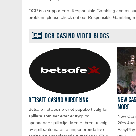
OCR is a supporter of Responsible Gambling and as such 
problem, please check out our Responsible Gambling 
OCR CASINO VIDEO BLOGS
New Cas
Betsafe Casino Vurdering
More
Betsafe nettcasino er et populært valg for
spillere som ser etter et trygt og
New Casi
spennende spillmiljø. Med et bredt utvalg
20th Aug
av spilleautomater, et imponerende live
EasyPlay.
0
casino og engasjerende turneringer, tilbyr