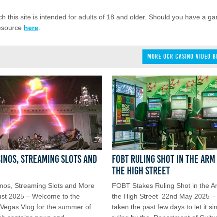
this site is intended for adults of 18 and older. Should you have a g
resource
here
.
MORE OCR CASINO VIDEO B
inos, Streaming Slots and
FOBT Ruling Shot in the Arm
the High Street
nos, Streaming Slots and More
FOBT Stakes Ruling Shot in the A
ust 2025 – Welcome to the
the High Street 22nd May 2025 – 
Vegas Vlog for the summer of
taken the past few days to let it sin