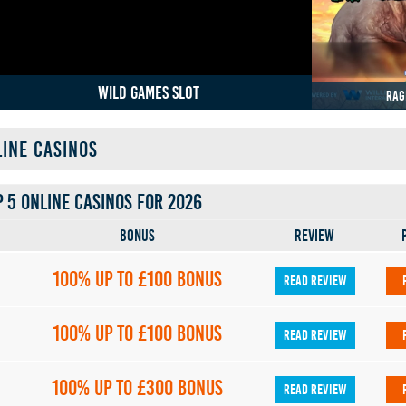
Download
Visit
Visit
Review
WIld Games Slot
Rag
LINE CASINOS
p 5 Online Casinos for 2026
Bonus
Review
100% up to £100 bonus
Read review
100% up to £100 bonus
Read review
100% up to £300 bonus
Read review