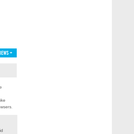
views
e
ike
owsers.
id