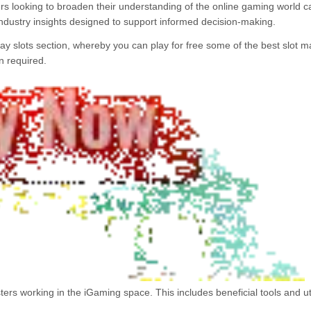
ers looking to broaden their understanding of the online gaming world c
ndustry insights designed to support informed decision-making.
lay slots section, whereby you can play for free some of the best slot 
n required.
rs working in the iGaming space. This includes beneficial tools and util