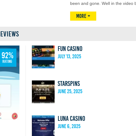
0
been and gone. Well in the video 
More
18
REVIEWS
Fun Casino
92%
July 13, 2025
RATING
StarSpins
June 25, 2025
Luna Casino
June 6, 2025