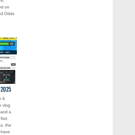
re,
ed on
xed Odds
 2025
e 6
o vlog
 and a
 Not
as, the
 have