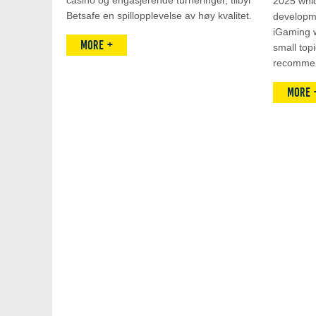
2025 whi
Betsafe en spillopplevelse av høy kvalitet.
developm
iGaming wo
More
553
Aug
small topi
0
recommen
More
383