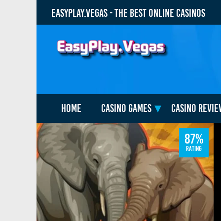
EASYPLAY.VEGAS - THE BEST ONLINE CASINOS
Home
Casino Games
Casino Revie
Baccarat
Blackjack
Craps
Keno
Live Casinos
Poker Guide
Roulette
Sic Bo
Slot Machines
Scratch Cards
Pai Gow Poker
Best US On
Best Onlin
Best Onlin
IGT Casino
Microgami
Novomatic
Rogue Cas
United Ki
US Online 
Live US Ca
87%
Casinos fo
for 2017
2025
Casinos
Casinos
RATING
ad
Download
Review
Visit