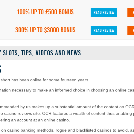
100% up to £500 bonus
Read review
300% up to $3000 bonus
Read review
 SLOTS, TIPS, VIDEOS AND NEWS
s
short has been online for some fourteen years.
mation necessary to make an informed choice in choosing an online cas
mmended by us makes up a substantial amount of the content on OCR
 casino reviews site. OCR features a wealth of content thus enabling 
ering an account at an online casino.
s on casino banking methods, rogue and blacklisted casinos to avoid, as