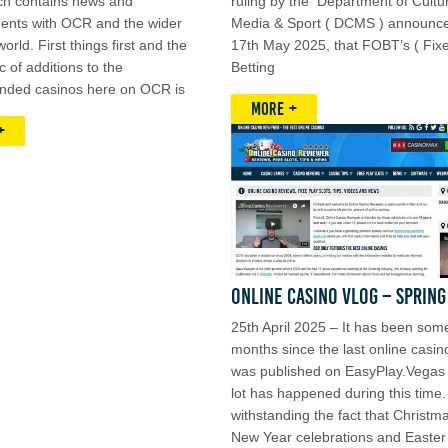
ch contains news and
ruling by the Department of Cultu
ents with OCR and the wider
Media & Sport ( DCMS ) announc
May 22, 2025
rld. First things first and the
17th May 2025, that FOBT’s ( Fi
ust 20, 2025
0
c of additions to the
Betting
ded casinos here on OCR is
More
720
Online Casino Vlog – Spring
25th April 2025 – It has been som
months since the last online casin
was published on EasyPlay.Vegas
lot has happened during this time.
withstanding the fact that Christm
April 26, 2025
New Year celebrations and Easter