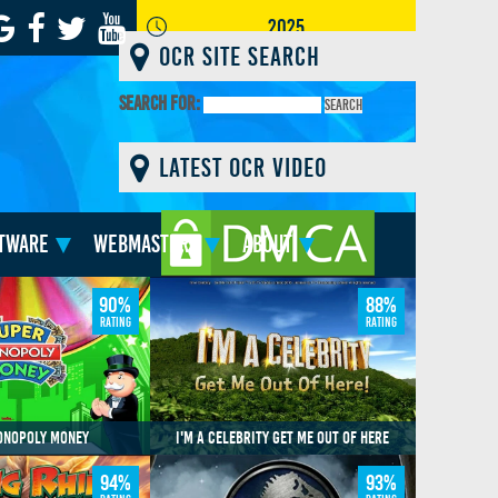
2025
OCR SITE SEARCH
Search for:
LATEST OCR VIDEO
tware
Webmasters
About
ews
o Blogs
ryptologic
GT
icrogaming
etEnt
laytech
volution Gaming
eal Time Gaming
WMS
Become A Casino
Blacklisted
Gambling
iGaming Affiliate
OCR Legal Challenge
Recommended
Tools and Utilities
Webmaster Forums
Advertising
Privacy Policy
90%
88%
Affiliate
Affiliate Programs
Compliance
Conferences
Casino Affiliate
for Webmasters
Download
RATING
RATING
Programs
OCR ON FACEBOOK
onopoly Money
I'm A Celebrity Get Me Out Of Here
94%
93%