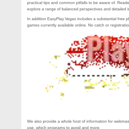
practical tips and common pitfalls to be aware of. Read
explore a range of balanced perspectives and detailed i
In addition EasyPlay.Vegas includes a substantial free p
games currently available online. No catch or registratio
We also provide a whole host of information for webmaste
use, which programs to avoid and more.