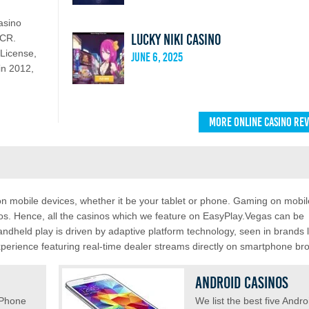
asino
Lucky Niki Casino
OCR.
 License,
June 6, 2025
in 2012,
More Online Casino Re
on mobile devices, whether it be your tablet or phone. Gaming on mobil
nos. Hence, all the casinos which we feature on EasyPlay.Vegas can be
ndheld play is driven by adaptive platform technology, seen in brands l
experience featuring real-time dealer streams directly on smartphone br
Android Casinos
iPhone
We list the best five Andro