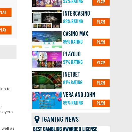
92% Rating
Play!
Play
InterCasino
93% Rating
Play!
Play
Casino Max
85% Rating
Play!
PlayOJO
97% Rating
Play!
iNetBet
81% Rating
Play!
ino to
Vera and John
89% Rating
Play!
,
players
IGAMING NEWS
 well as
Best Gambling Awarded License