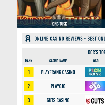
Review
King Tusk
ONLINE CASINO REVIEWS - BEST ON
OCR's To
Rank
Casino Name
Logo
1
PlayFrank Casino
2
PlayOJO
3
Guts Casino