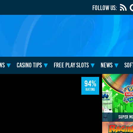
FOLLOW US:
ws
Casino Tips
Free Play Slots
News
Sof
line
e Casinos
e Casinos
s
ng
 Casinos
inos
ngdom
Casinos
sinos
Are Online Casinos
Casino Banking
Casino Bonuses
Casino Portals
Fast Paying Casinos
Know Your Customer
Licensing
Responsible
Reverse
What Are Wagering
IGT Slots
Microgaming Slots
NetEnt Slots
Novomatic Slots
Playtech Slots
WMS Slots
Yggdrasil Gaming
Archived N
Articles
Casino Vide
C
I
M
N
P
E
R
94%
r 2026
Rigged
Jurisdictions
Gambling
Withdrawals
Requirements
Download
RATING
Visit
Visit
Review
Super M