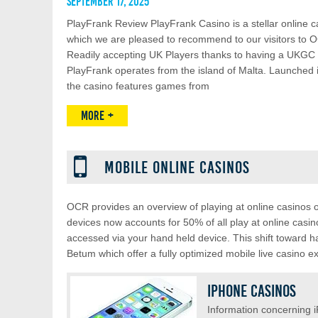
September 17, 2025
PlayFrank Review PlayFrank Casino is a stellar online c
which we are pleased to recommend to our visitors to 
Readily accepting UK Players thanks to having a UKGC
PlayFrank operates from the island of Malta. Launched 
the casino features games from
More
204
MOBILE ONLINE CASINOS
OCR provides an overview of playing at online casinos 
devices now accounts for 50% of all play at online casi
accessed via your hand held device. This shift toward ha
Betum which offer a fully optimized mobile live casino 
Iphone Casinos
Information concerning 