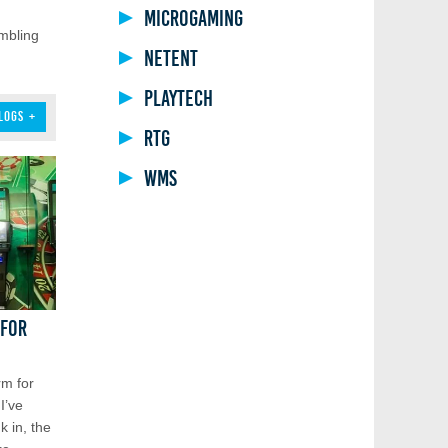
Microgaming
ambling
NetEnt
Playtech
LOGS
RTG
WMS
 for
rm for
I’ve
k in, the