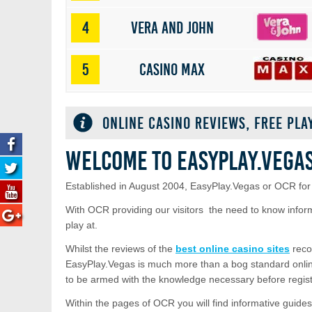
4
Vera and John
5
Casino Max
ONLINE CASINO REVIEWS, FREE PLAY
Welcome to EasyPlay.Vega
Established in August 2004, EasyPlay.Vegas or OCR for 
With OCR providing our visitors the need to know infor
play at.
Whilst the reviews of the
best online casino sites
reco
EasyPlay.Vegas is much more than a bog standard online
to be armed with the knowledge necessary before regist
Within the pages of OCR you will find informative guide