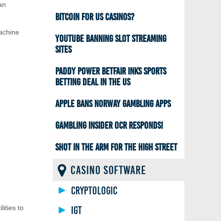
an
Bitcoin for US Casinos?
machine
YouTube Banning Slot Streaming
Sites
Paddy Power Betfair Inks Sports
Betting Deal in the US
Apple Bans Norway Gambling Apps
Gambling Insider OCR Responds!
Shot in the arm for the High Street
CASINO SOFTWARE
Cryptologic
ities to
IGT